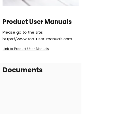
Product User Manuals
Please go to the site:
https://www.tco-user-manuals.com
Link to Product User Manuals
Documents